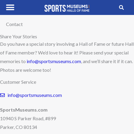
Skip
to
content
Contact
Share Your Stories
Do you have a special story involving a Hall of Fame or future Hall
of Fame member? We’d love to hear it! Please send your special
memories to
info@sportsmuseums.com
, and we’ll share it if it can.
Photos are welcome too!
Customer Service
info@sportsmuseums.com
SportsMuseums.com
10940 S Parker Road, #899
Parker, CO 80134