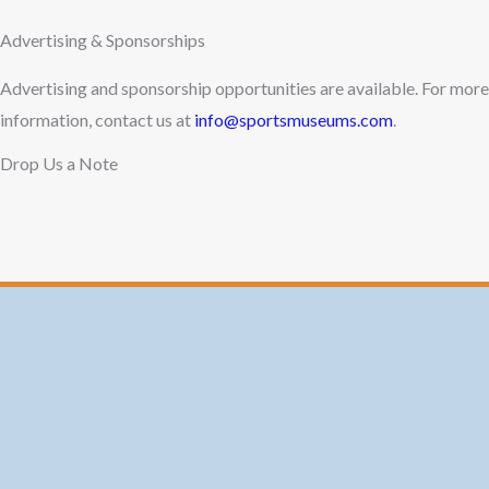
Advertising & Sponsorships
Advertising and sponsorship opportunities are available. For more
information, contact us at
info@sportsmuseums.com
.
Drop Us a Note