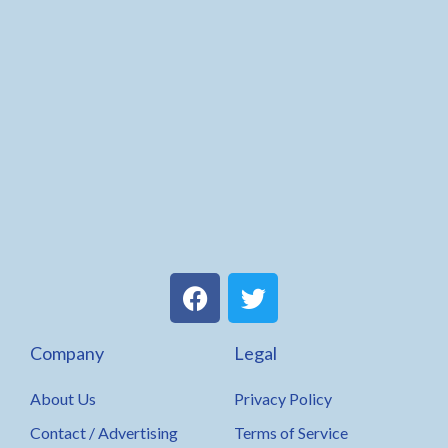
F
T
a
w
c
i
Company
Legal
e
t
b
t
About Us
Privacy Policy
o
e
o
r
Contact / Advertising
Terms of Service