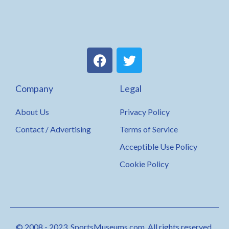
F
T
a
w
c
i
Company
Legal
e
t
b
t
About Us
Privacy Policy
o
e
o
r
Contact / Advertising
Terms of Service
k
Acceptible Use Policy
Cookie Policy
© 2008 - 2023. SportsMuseums.com. All rights reserved.