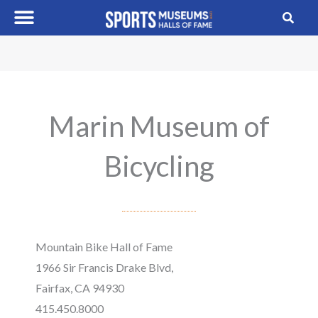
Skip
to
content
Marin Museum of
Bicycling
Mountain Bike Hall of Fame
1966 Sir Francis Drake Blvd,
Fairfax, CA 94930
415.450.8000