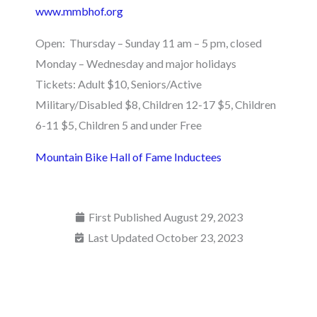
www.mmbhof.org
Open: Thursday – Sunday 11 am – 5 pm, closed
Monday – Wednesday and major holidays
Tickets: Adult $10, Seniors/Active
Military/Disabled $8, Children 12-17 $5, Children
6-11 $5, Children 5 and under Free
Mountain Bike Hall of Fame Inductees
First Published
August 29, 2023
Last Updated October 23, 2023