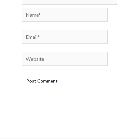
Name*
Email*
Website