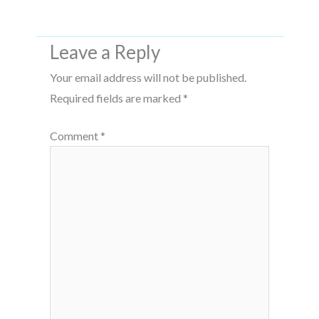
Leave a Reply
Your email address will not be published.
Required fields are marked
*
Comment
*