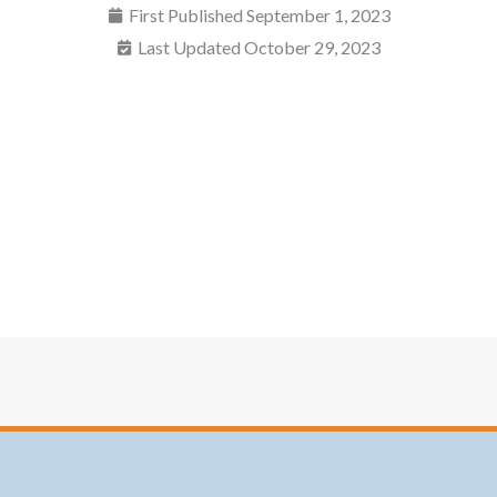
First Published
September 1, 2023
Last Updated October 29, 2023