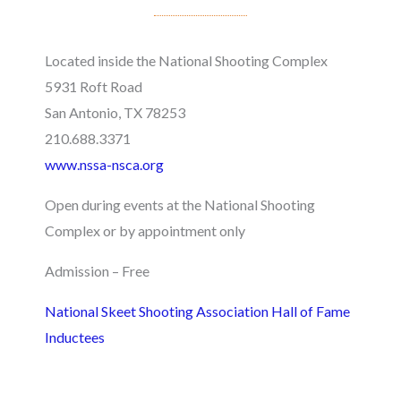
Located inside the National Shooting Complex
5931 Roft Road
San Antonio, TX 78253
210.688.3371
www.nssa-nsca.org
Open during events at the National Shooting
Complex or by appointment only
Admission – Free
National Skeet Shooting Association Hall of Fame
Inductees