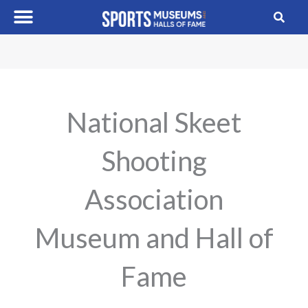
Skip
to
content
National Skeet
Shooting
Association
Museum and Hall of
Fame