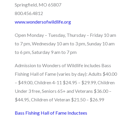
Springfield, MO 65807
800.456.4812
www.wondersofwildlife.org
Open Monday – Tuesday, Thursday – Friday 10 am
to 7 pm, Wednesday 10 am to 3 pm, Sunday 10 am
to 6 pm, Saturday 9 am to 7 pm
Admission to Wonders of Wildlife includes Bass
Fishing Hall of Fame (varies by day): Adults $40.00
– $49.00, Children 4-11 $24.95 – $29.99, Children
Under 3 free, Seniors 65+ and Veterans $36.00 –
$44.95, Children of Veteran $21.50 – $26.99
Bass Fishing Hall of Fame Inductees