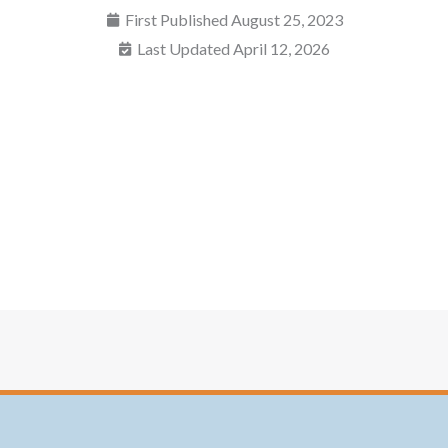
First Published
August 25, 2023
Last Updated April 12, 2026