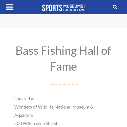
Skip
to
content
Bass Fishing Hall of
Fame
Located at
Wonders of Wildlife National Museum &
Aquarium
500 W Sunshine Street