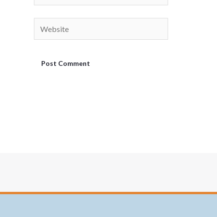
Website