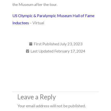
the Museum after the tour.
US Olympic & Paralympic Museum Hall of Fame
Inductees
– Virtual
First Published
July 23, 2023
Last Updated February 17, 2024
Leave a Reply
Your email address will not be published.