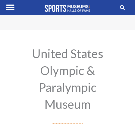
Skip
to
content
United States
Olympic &
Paralympic
Museum