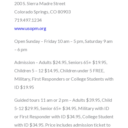
200 S. Sierra Madre Street
Colorado Springs, CO 80903
719.497.1234
www.usopm.org
Open Sunday – Friday 10 am – 5 pm, Saturday 9 am
– 6 pm
Admission – Adults $24.95, Seniors 65+ $19.95,
Children 5 – 12 $14.95, Children under 5 FREE,
Military, First Responders or College Students with
ID $19.95
Guided tours 11 am or 2 pm – Adults $39.95, Child
5-12 $29.95, Senior 65+ $34.95, Military with ID
or First Responder with ID $34.95, College Student
with ID $34.95. Price includes admission ticket to