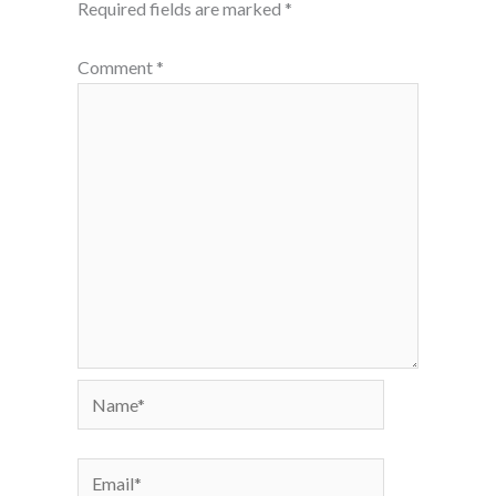
Required fields are marked
*
Comment
*
Name*
Email*