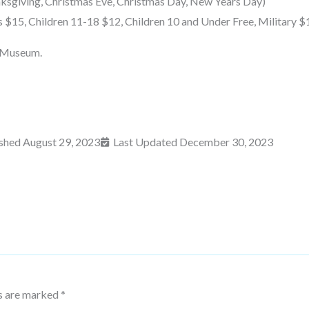
ksgiving, Christmas Eve, Christmas Day, New Years Day)
s $15, Children 11-18 $12, Children 10 and Under Free, Military $
g Museum.
ished
August 29, 2023
Last Updated December 30, 2023
ds are marked
*