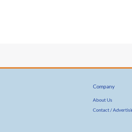
Company
About Us
Contact / Advertis