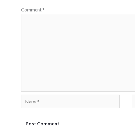
Comment
*
Name*
E