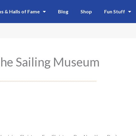
 & Halls of Fame
Blog
Shop
Fun Stuff
he Sailing Museum