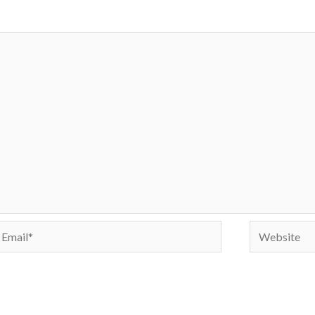
mail*
Website