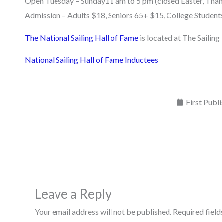
Open Tuesday – Sunday11 am to 5 pm (closed Easter, Than
Admission – Adults $18, Seniors 65+ $15, College Student
The National Sailing Hall of Fame
is located at The Sailin
National Sailing Hall of Fame Inductees
First Publ
Leave a Reply
Your email address will not be published.
Required fiel