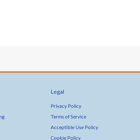
Legal
Privacy Policy
ing
Terms of Service
Acceptible Use Policy
Cookie Policy