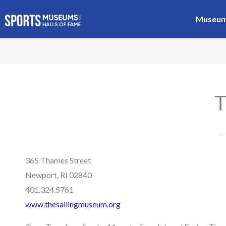
Skip
Museums
to
content
T
365 Thames Street
Newport, RI 02840
401.324.5761
www.thesailingmuseum.org