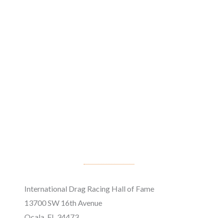
International Drag Racing Hall of Fame
13700 SW 16th Avenue
Ocala, FL 34473