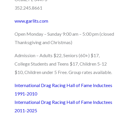
352.245.8661
www.garlits.com
Open Monday – Sunday 9:00 am – 5:00 pm (closed
Thanksgiving and Christmas)
Admission – Adults $22, Seniors (60+) $17,
College Students and Teens $17, Children 5-12
$10, Children under 5 Free. Group rates available.
International Drag Racing Hall of Fame Inductees
1991-2010
International Drag Racing Hall of Fame Inductees
2011-2025