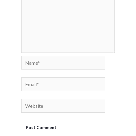
Name*
Email*
Website