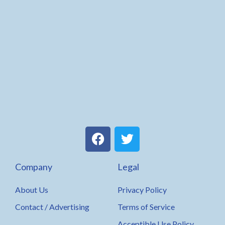
F
T
a
w
c
i
Company
Legal
e
t
b
t
About Us
Privacy Policy
o
e
o
r
Contact / Advertising
Terms of Service
k
Acceptible Use Policy