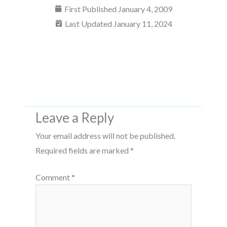
First Published
January 4, 2009
Last Updated January 11, 2024
Leave a Reply
Your email address will not be published.
Required fields are marked
*
Comment
*