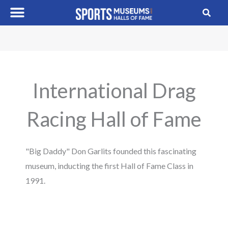
Skip
to
content
International Drag
Racing Hall of Fame
"Big Daddy" Don Garlits founded this fascinating
museum, inducting the first Hall of Fame Class in
1991.