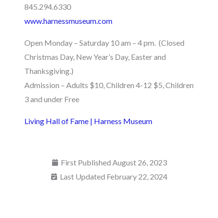
845.294.6330
www.harnessmuseum.com
Open Monday – Saturday 10 am – 4 pm. (Closed
Christmas Day, New Year’s Day, Easter and
Thanksgiving.)
Admission – Adults $10, Children 4-12 $5, Children
3 and under Free
Living Hall of Fame | Harness Museum
First Published
August 26, 2023
Last Updated February 22, 2024