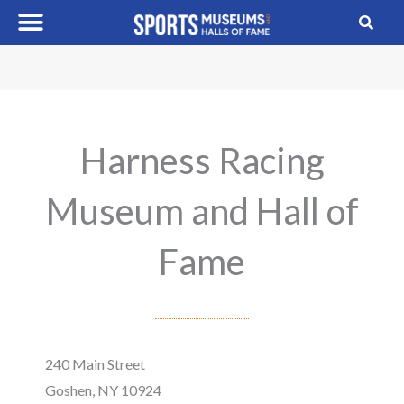
Skip
to
content
Harness Racing
Museum and Hall of
Fame
240 Main Street
Goshen, NY 10924