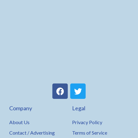
F
T
a
w
c
i
Company
Legal
e
t
b
t
About Us
Privacy Policy
o
e
o
r
Contact / Advertising
Terms of Service