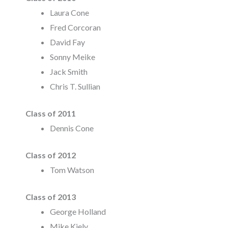
Laura Cone
Fred Corcoran
David Fay
Sonny Meike
Jack Smith
Chris T. Sullian
Class of 2011
Dennis Cone
Class of 2012
Tom Watson
Class of 2013
George Holland
Mike Kiely