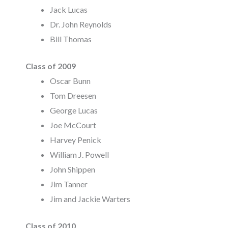
Jack Lucas
Dr. John Reynolds
Bill Thomas
Class of 2009
Oscar Bunn
Tom Dreesen
George Lucas
Joe McCourt
Harvey Penick
William J. Powell
John Shippen
Jim Tanner
Jim and Jackie Warters
Class of 2010