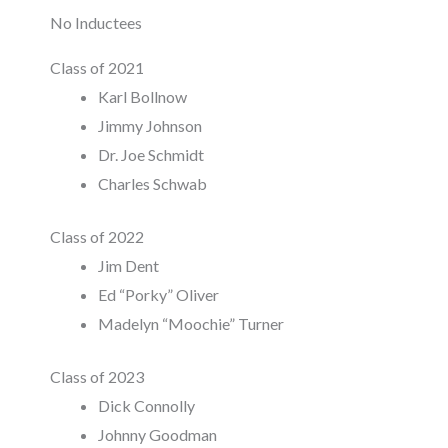
No Inductees
Class of 2021
Karl Bollnow
Jimmy Johnson
Dr. Joe Schmidt
Charles Schwab
Class of 2022
Jim Dent
Ed “Porky” Oliver
Madelyn “Moochie” Turner
Class of 2023
Dick Connolly
Johnny Goodman