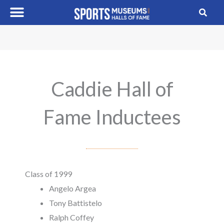
Skip
to
content
Caddie Hall of
Fame Inductees
Class of 1999
Angelo Argea
Tony Battistelo
Ralph Coffey