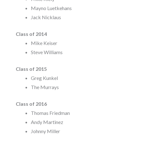
Mayno Luetkehans
Jack Nicklaus
Class of 2014
Mike Keiser
Steve Williams
Class of 2015
Greg Kunkel
The Murrays
Class of 2016
Thomas Friedman
Andy Martinez
Johnny Miller