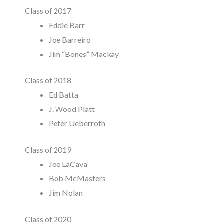
Class of 2017
Eddie Barr
Joe Barreiro
Jim “Bones” Mackay
Class of 2018
Ed Batta
J. Wood Platt
Peter Ueberroth
Class of 2019
Joe LaCava
Bob McMasters
Jim Nolan
Class of 2020