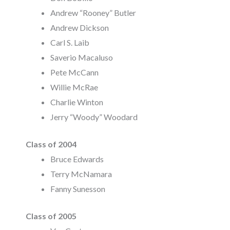
Andrew “Rooney” Butler
Andrew Dickson
Carl S. Laib
Saverio Macaluso
Pete McCann
Willie McRae
Charlie Winton
Jerry “Woody” Woodard
Class of 2004
Bruce Edwards
Terry McNamara
Fanny Sunesson
Class of 2005