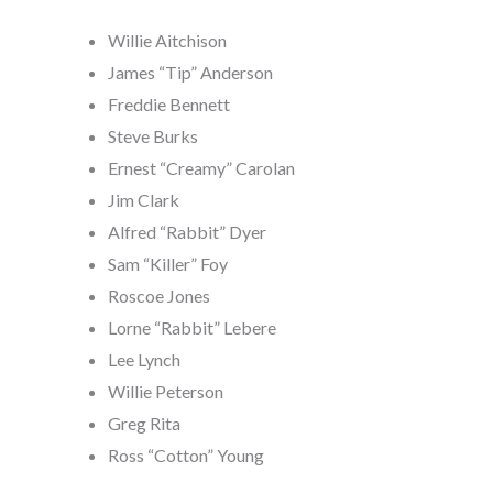
Willie Aitchison
James “Tip” Anderson
Freddie Bennett
Steve Burks
Ernest “Creamy” Carolan
Jim Clark
Alfred “Rabbit” Dyer
Sam “Killer” Foy
Roscoe Jones
Lorne “Rabbit” Lebere
Lee Lynch
Willie Peterson
Greg Rita
Ross “Cotton” Young