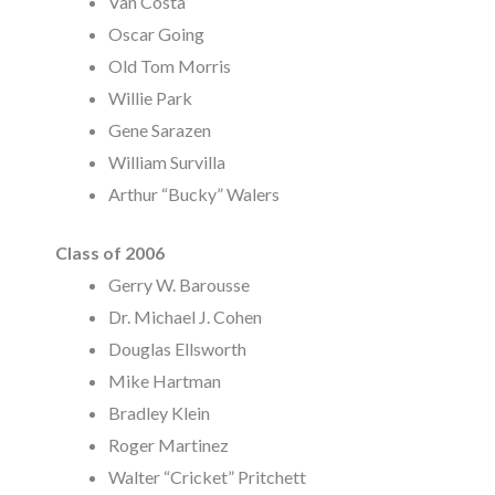
Van Costa
Oscar Going
Old Tom Morris
Willie Park
Gene Sarazen
William Survilla
Arthur “Bucky” Walers
Class of 2006
Gerry W. Barousse
Dr. Michael J. Cohen
Douglas Ellsworth
Mike Hartman
Bradley Klein
Roger Martinez
Walter “Cricket” Pritchett