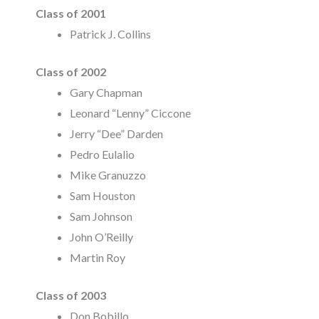
Class of 2001
Patrick J. Collins
Class of 2002
Gary Chapman
Leonard “Lenny” Ciccone
Jerry “Dee” Darden
Pedro Eulalio
Mike Granuzzo
Sam Houston
Sam Johnson
John O’Reilly
Martin Roy
Class of 2003
Don Bobillo