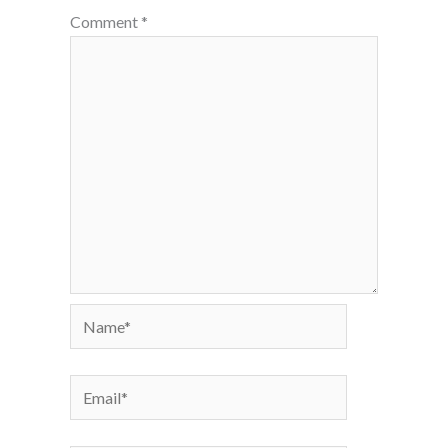
Comment
*
Name*
Email*