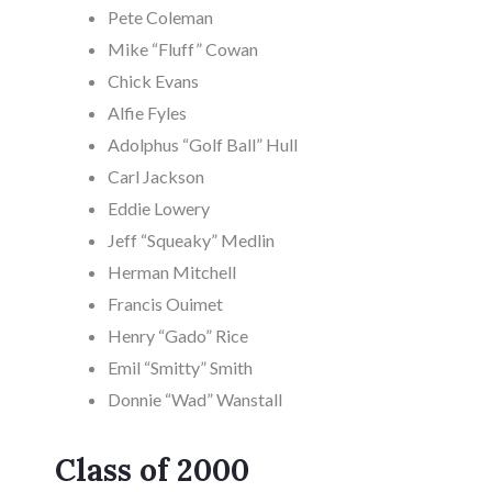
Pete Coleman
Mike “Fluff” Cowan
Chick Evans
Alfie Fyles
Adolphus “Golf Ball” Hull
Carl Jackson
Eddie Lowery
Jeff “Squeaky” Medlin
Herman Mitchell
Francis Ouimet
Henry “Gado” Rice
Emil “Smitty” Smith
Donnie “Wad” Wanstall
Class of 2000