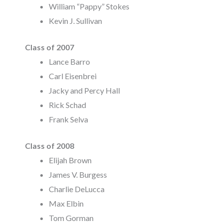
William “Pappy” Stokes
Kevin J. Sullivan
Class of 2007
Lance Barro
Carl Eisenbrei
Jacky and Percy Hall
Rick Schad
Frank Selva
Class of 2008
Elijah Brown
James V. Burgess
Charlie DeLucca
Max Elbin
Tom Gorman