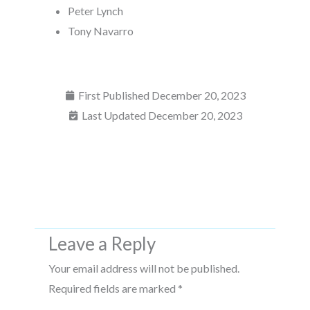
Peter Lynch
Tony Navarro
First Published
December 20, 2023
Last Updated December 20, 2023
Leave a Reply
Your email address will not be published.
Required fields are marked
*