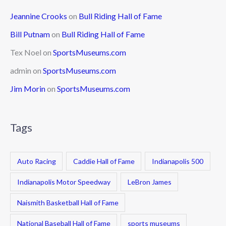
Jeannine Crooks
on
Bull Riding Hall of Fame
Bill Putnam
on
Bull Riding Hall of Fame
Tex Noel
on
SportsMuseums.com
admin
on
SportsMuseums.com
Jim Morin
on
SportsMuseums.com
Tags
Auto Racing
Caddie Hall of Fame
Indianapolis 500
Indianapolis Motor Speedway
LeBron James
Naismith Basketball Hall of Fame
National Baseball Hall of Fame
sports museums