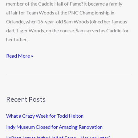
Woods
member of the Caddie Hall of Fame?It became a family
affair for Team Woods at the PNC Championship in
Orlando, when 16-year-old Sam Woods joined her famous
dad, Tiger Woods, on the course. Sam served as Caddie for
her father,
Read More »
Recent Posts
What a Crazy Week for Todd Helton
Indy Museum Closed for Amazing Renovation
LeBron James in the Hall of Fame – Now or Later?