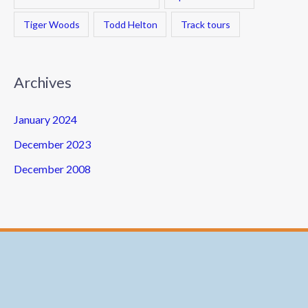
Tiger Woods
Todd Helton
Track tours
Archives
January 2024
December 2023
December 2008