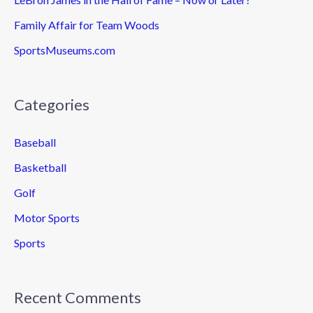
Family Affair for Team Woods
SportsMuseums.com
Categories
Baseball
Basketball
Golf
Motor Sports
Sports
Recent Comments