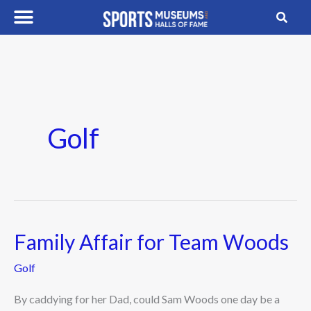
Skip
to
content
Golf
Family Affair for Team Woods
Family
Affair
Golf
for
Team
By caddying for her Dad, could Sam Woods one day be a