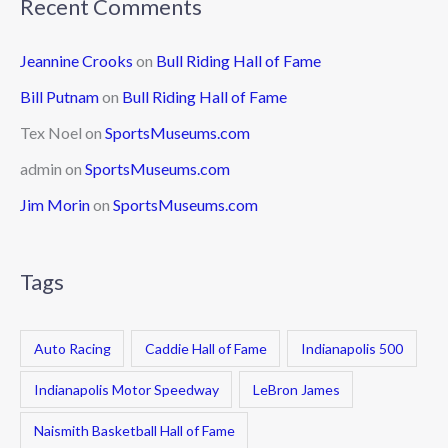
Recent Comments
Jeannine Crooks
on
Bull Riding Hall of Fame
Bill Putnam
on
Bull Riding Hall of Fame
Tex Noel
on
SportsMuseums.com
admin
on
SportsMuseums.com
Jim Morin
on
SportsMuseums.com
Tags
Auto Racing
Caddie Hall of Fame
Indianapolis 500
Indianapolis Motor Speedway
LeBron James
Naismith Basketball Hall of Fame