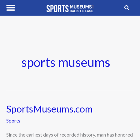
Skip
to
content
sports museums
SportsMuseums.com
SportsMuseums.com
Sports
Since the earliest days of recorded history, man has honored