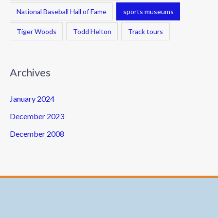
National Baseball Hall of Fame
sports museums
Tiger Woods
Todd Helton
Track tours
Archives
January 2024
December 2023
December 2008