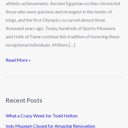
athletic achievements. Ancient Egyptian scribes chronicled
those who were quickest and strongest in the tombs of
kings, and the first Olympics occurred almost three
thousand years ago. Today, hundreds of Sports Museums
and Halls of Fame continue this tradition of honoring these
exceptional individuals. Millions […]
Read More »
Recent Posts
What a Crazy Week for Todd Helton
Indy Museum Closed for Amazing Renovation