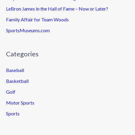
LeBron James in the Hall of Fame – Now or Later?
Family Affair for Team Woods
SportsMuseums.com
Categories
Baseball
Basketball
Golf
Motor Sports
Sports